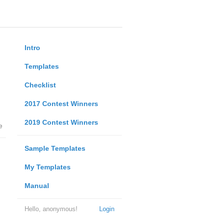
Intro
Templates
Checklist
2017 Contest Winners
2019 Contest Winners
e
Sample Templates
My Templates
Manual
Hello, anonymous!
Login