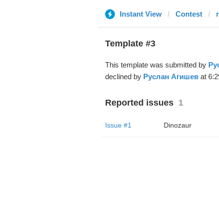
Instant View
Contest
Template #3
This template was submitted by
Ру
declined by
Руслан Агишев
at 6:2
Reported issues
1
Issue #1
Dinozaur