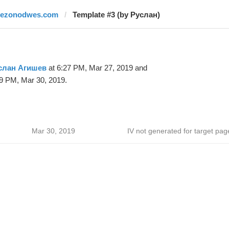
rezonodwes.com
Template #3 (by Руслан)
слан Агишев
at 6:27 PM, Mar 27, 2019 and
9 PM, Mar 30, 2019.
Mar 30, 2019
IV not generated for target pag