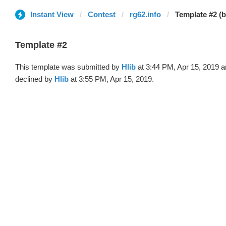
Instant View
Contest
rg62.info
Template #2 (b
Template #2
This template was submitted by
Hlib
at 3:44 PM, Apr 15, 2019 
declined by
Hlib
at 3:55 PM, Apr 15, 2019.