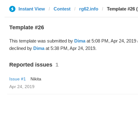
Instant View
Contest
rg62.info
Template #26 
Template #26
This template was submitted by
Dima
at 5:08 PM, Apr 24, 2019
declined by
Dima
at 5:38 PM, Apr 24, 2019.
Reported issues
1
Issue #1
Nikita
Apr 24, 2019