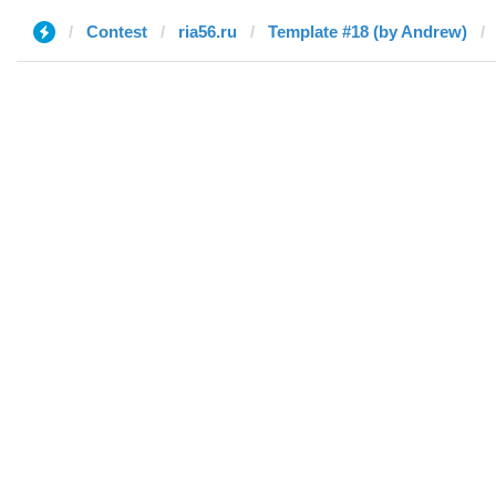
Contest
ria56.ru
Template #18 (by Andrew)