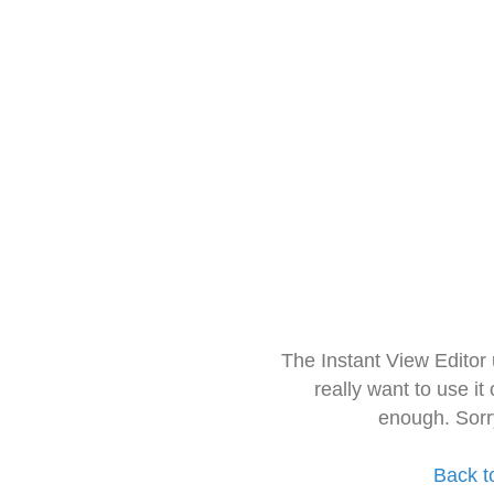
The Instant View Editor
really want to use it
enough. Sorr
Back t