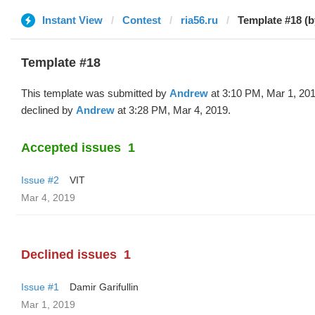
Instant View
Contest
ria56.ru
Template #18 (
Template #18
This template was submitted by
Andrew
at 3:10 PM, Mar 1, 20
declined by
Andrew
at 3:28 PM, Mar 4, 2019.
Accepted issues
1
Issue #2
VIT
Mar 4, 2019
Declined issues
1
Issue #1
Damir Garifullin
Mar 1, 2019