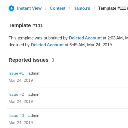
Instant View
Contest
riamo.ru
Template #111 
Template #111
This template was submitted by
Deleted Account
at 2:03 AM, M
declined by
Deleted Account
at 6:49 AM, Mar 24, 2019.
Reported issues
3
Issue #1
admin
Mar 24, 2019
Issue #2
admin
Mar 24, 2019
Issue #3
admin
Mar 24, 2019