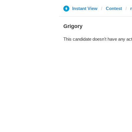
Instant View
Contest
Grigory
This candidate doesn't have any act