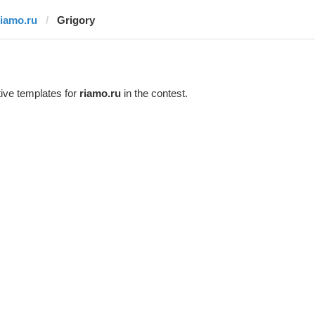
riamo.ru
Grigory
ive templates for
riamo.ru
in the contest.