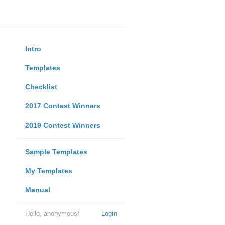
Intro
Templates
Checklist
2017 Contest Winners
2019 Contest Winners
Sample Templates
My Templates
Manual
Hello, anonymous!
Login