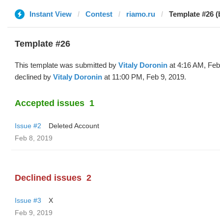
Instant View
Contest
riamo.ru
Template #26 (b
Template #26
This template was submitted by
Vitaly Doronin
at 4:16 AM, Feb
declined by
Vitaly Doronin
at 11:00 PM, Feb 9, 2019.
Accepted issues
1
Issue #2
Deleted Account
Feb 8, 2019
Declined issues
2
Issue #3
X
Feb 9, 2019