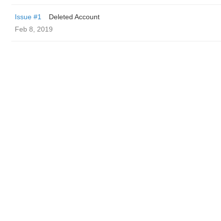
Issue #1
Deleted Account
Feb 8, 2019