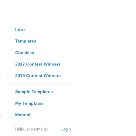
Intro
Templates
Checklist
2017 Contest Winners
2019 Contest Winners
e
Sample Templates
My Templates
Manual
t
Hello, anonymous!
Login