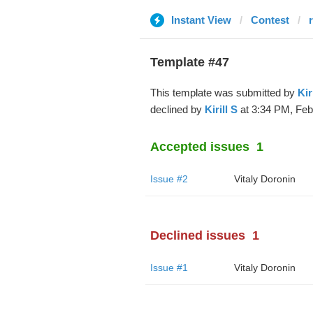
Instant View
Contest
Template #47
This template was submitted by
Kir
declined by
Kirill S
at 3:34 PM, Feb
Accepted issues
1
Issue #2
Vitaly Doronin
Declined issues
1
Issue #1
Vitaly Doronin