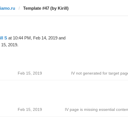
riamo.ru
Template #47 (by Kirill)
ill S
at 10:44 PM, Feb 14, 2019 and
 15, 2019.
Feb 15, 2019
IV not generated for target pag
Feb 15, 2019
IV page is missing essential conten