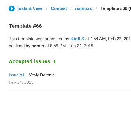
Instant View
Contest
riamo.ru
Template #66 (b
Template #66
This template was submitted by
Kirill S
at 4:54 AM, Feb 22, 20
declined by
admin
at 8:59 PM, Feb 24, 2019.
Accepted issues
1
Issue #1
Vitaly Doronin
Feb 24, 2019