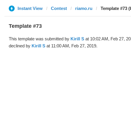
Instant View
Contest
riamo.ru
Template #73 (b
Template #73
This template was submitted by
Kirill S
at 10:02 AM, Feb 27, 2
declined by
Kirill S
at 11:00 AM, Feb 27, 2019.