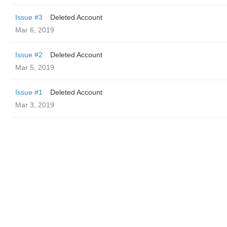
Issue #3
Deleted Account
Mar 6, 2019
Issue #2
Deleted Account
Mar 5, 2019
Issue #1
Deleted Account
Mar 3, 2019