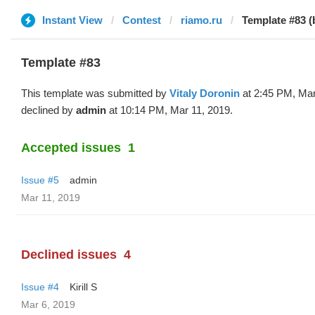
Instant View
Contest
riamo.ru
Template #83 (b
Template #83
This template was submitted by
Vitaly Doronin
at 2:45 PM, Mar
declined by
admin
at 10:14 PM, Mar 11, 2019.
Accepted issues
1
Issue #5
admin
Mar 11, 2019
Declined issues
4
Issue #4
Kirill S
Mar 6, 2019