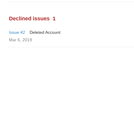
Declined issues
1
Issue #2
Deleted Account
Mar 6, 2019