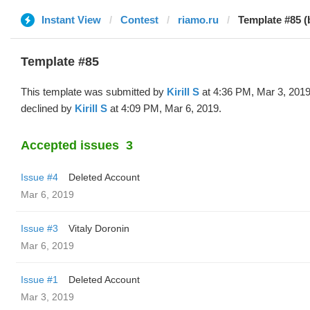
Instant View
Contest
riamo.ru
Template #85 (b
Template #85
This template was submitted by
Kirill S
at 4:36 PM, Mar 3, 201
declined by
Kirill S
at 4:09 PM, Mar 6, 2019.
Accepted issues
3
Issue #4
Deleted Account
Mar 6, 2019
Issue #3
Vitaly Doronin
Mar 6, 2019
Issue #1
Deleted Account
Mar 3, 2019