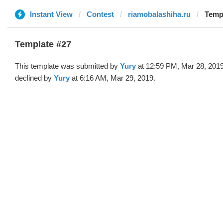
Instant View
Contest
riamobalashiha.ru
Templ
Template #27
This template was submitted by
Yury
at 12:59 PM, Mar 28, 201
declined by
Yury
at 6:16 AM, Mar 29, 2019.