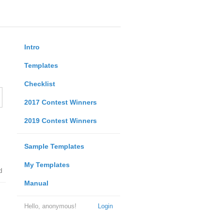
Intro
Templates
Checklist
2017 Contest Winners
2019 Contest Winners
Sample Templates
My Templates
d
Manual
Hello, anonymous!
Login