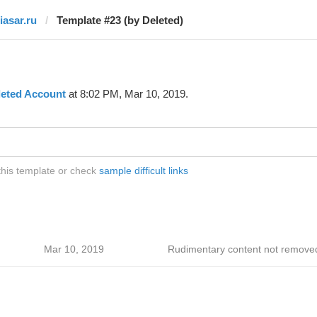
iasar.ru
Template #23 (by Deleted)
leted Account
at 8:02 PM, Mar 10, 2019.
 this template or check
sample difficult links
Mar 10, 2019
Rudimentary content not remove