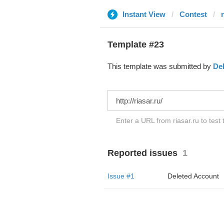
Instant View
Contest
r
Template #23
This template was submitted by
De
Enter a URL from riasar.ru to test
Reported issues
1
Issue #1
Deleted Account