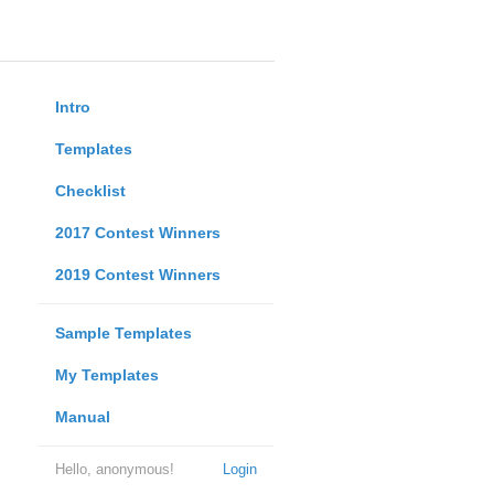
Intro
Templates
Checklist
2017 Contest Winners
2019 Contest Winners
Sample Templates
My Templates
Manual
Hello, anonymous!
Login