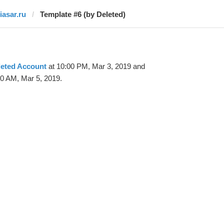
iasar.ru
Template #6 (by Deleted)
leted Account
at 10:00 PM, Mar 3, 2019 and
20 AM, Mar 5, 2019.