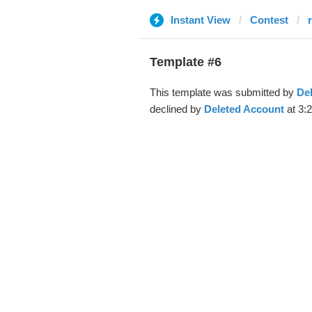
Instant View
Contest
r
Template #6
This template was submitted by
De
declined by
Deleted Account
at 3: