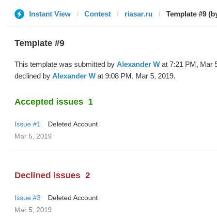
Instant View
Contest
riasar.ru
Template #9 (b
Template #9
This template was submitted by
Alexander W
at 7:21 PM, Mar 
declined by
Alexander W
at 9:08 PM, Mar 5, 2019.
Accepted issues
1
Issue #1
Deleted Account
Mar 5, 2019
Declined issues
2
Issue #3
Deleted Account
Mar 5, 2019