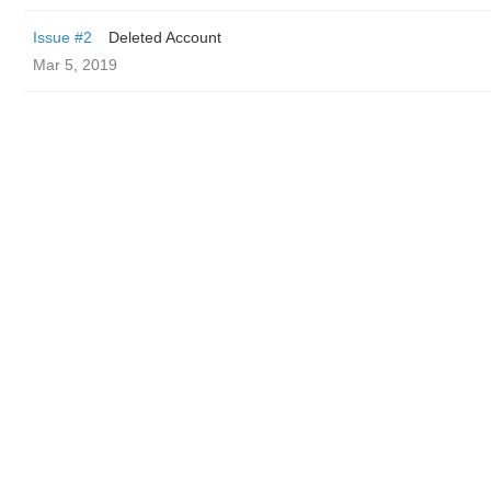
Issue #2
Deleted Account
Mar 5, 2019