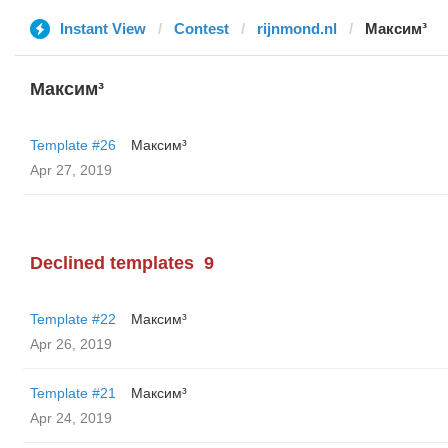
Instant View
Contest
rijnmond.nl
Максим³
Максим³
Template #26
Максим³
Apr 27, 2019
Declined templates
9
Template #22
Максим³
Apr 26, 2019
Template #21
Максим³
Apr 24, 2019