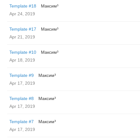
Template #18
Максим³
Apr 24, 2019
Template #17
Максим³
Apr 21, 2019
Template #10
Максим³
Apr 18, 2019
Template #9
Максим³
Apr 17, 2019
Template #8
Максим³
Apr 17, 2019
Template #7
Максим³
Apr 17, 2019