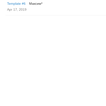
Template #6
Максим³
Apr 17, 2019