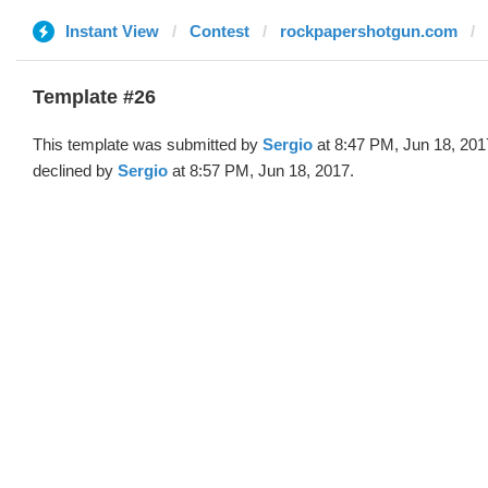
Instant View
Contest
rockpapershotgun.com
Template #26
This template was submitted by
Sergio
at 8:47 PM, Jun 18, 201
declined by
Sergio
at 8:57 PM, Jun 18, 2017.