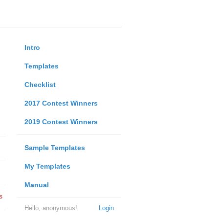
Intro
Templates
Checklist
2017 Contest Winners
2019 Contest Winners
Sample Templates
My Templates
Manual
s
Hello, anonymous!
Login