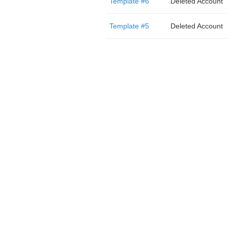
Template #6
Deleted Account
Template #5
Deleted Account