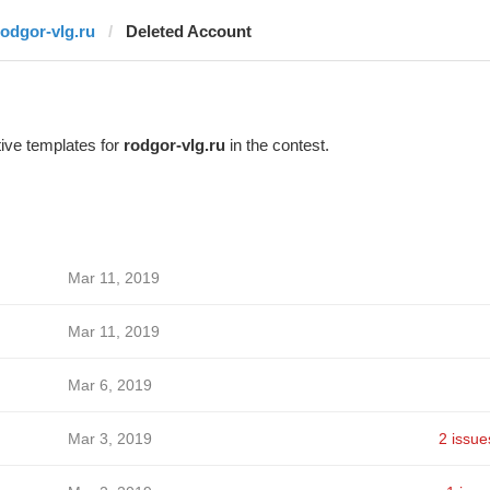
rodgor-vlg.ru
Deleted Account
ive templates for
rodgor-vlg.ru
in the contest.
Mar 11, 2019
Mar 11, 2019
Mar 6, 2019
Mar 3, 2019
2 issue