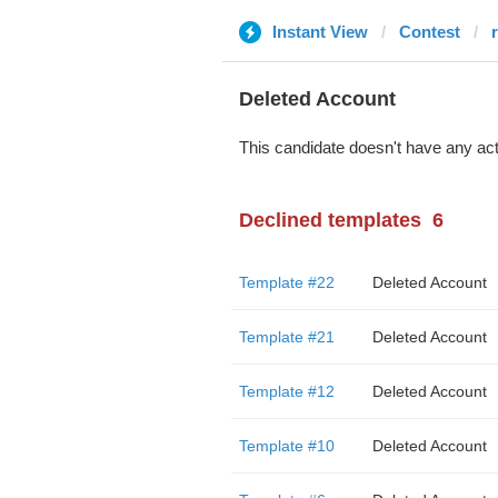
Instant View
Contest
Deleted Account
This candidate doesn't have any act
Declined templates
6
Template #22
Deleted Account
Template #21
Deleted Account
Template #12
Deleted Account
Template #10
Deleted Account