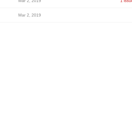
Mar 2, 2019
1 issu
Mar 2, 2019