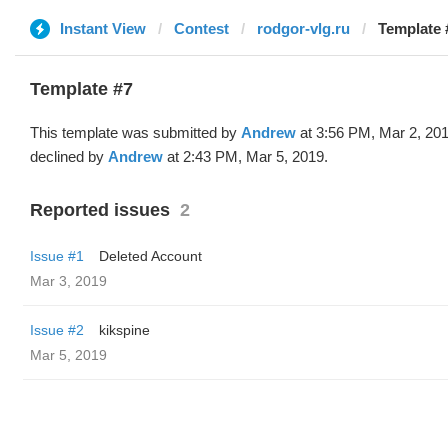
Instant View
Contest
rodgor-vlg.ru
Template 
Template #7
This template was submitted by
Andrew
at 3:56 PM, Mar 2, 20
declined by
Andrew
at 2:43 PM, Mar 5, 2019.
Reported issues
2
Issue #1
Deleted Account
Mar 3, 2019
Issue #2
kikspine
Mar 5, 2019