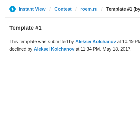
Instant View
Contest
roem.ru
Template #1 (by
Template #1
This template was submitted by
Aleksei Kolchanov
at 10:49 P
declined by
Aleksei Kolchanov
at 11:34 PM, May 18, 2017.