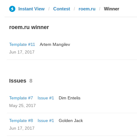
Instant View
Contest
roem.ru
Winner
roem.ru winner
Template #11
Artem Mangilev
Jun 17, 2017
Issues
8
Template #7
Issue #1
Dim Entelis
May 25, 2017
Template #8
Issue #1
Golden Jack
Jun 17, 2017