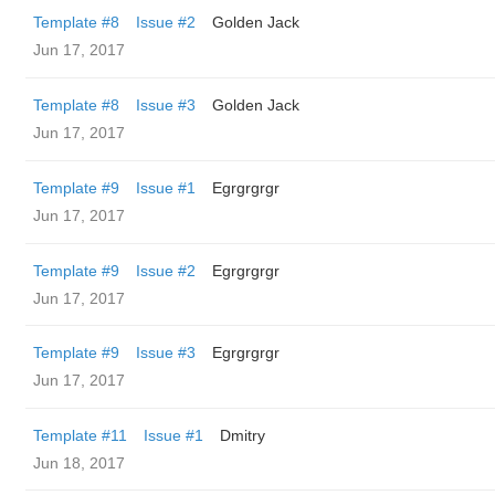
Template #8
Issue #2
Golden Jack
Jun 17, 2017
Template #8
Issue #3
Golden Jack
Jun 17, 2017
Template #9
Issue #1
Egrgrgrgr
Jun 17, 2017
Template #9
Issue #2
Egrgrgrgr
Jun 17, 2017
Template #9
Issue #3
Egrgrgrgr
Jun 17, 2017
Template #11
Issue #1
Dmitry
Jun 18, 2017