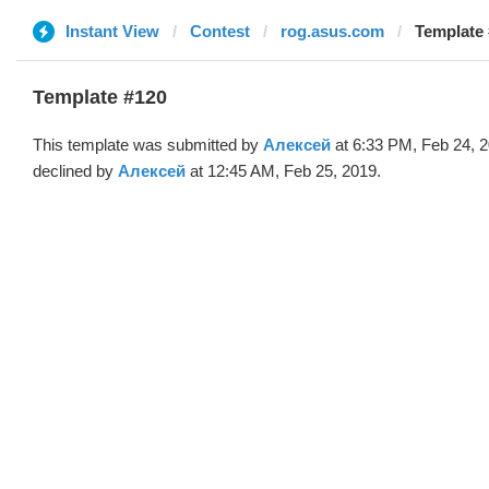
Instant View
Contest
rog.asus.com
Template 
Template #120
This template was submitted by
Алексей
at 6:33 PM, Feb 24, 
declined by
Алексей
at 12:45 AM, Feb 25, 2019.