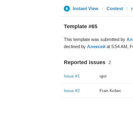
Instant View
Contest
Template #65
This template was submitted by
Ал
declined by
Алексей
at 5:54 AM, F
Reported issues
2
Issue #1
ıgor
Issue #2
Fran Košec