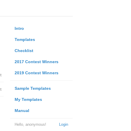
Intro
Templates
Checklist
2017 Contest Winners
2019 Contest Winners
t
Sample Templates
t
My Templates
Manual
Hello, anonymous!
Login