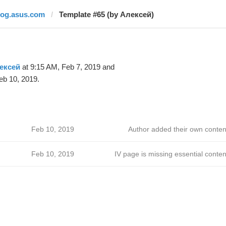
rog.asus.com
Template #65 (by Алексей)
ексей
at 9:15 AM, Feb 7, 2019 and
eb 10, 2019.
Feb 10, 2019
Author added their own conten
Feb 10, 2019
IV page is missing essential conten