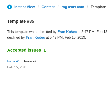
Instant View
Contest
rog.asus.com
Template 
Template #85
This template was submitted by
Fran Košec
at 3:47 PM, Feb 13
declined by
Fran Košec
at 5:49 PM, Feb 15, 2019.
Accepted issues
1
Issue #1
Алексей
Feb 15, 2019