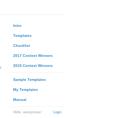
Intro
Templates
Checklist
2017 Contest Winners
2019 Contest Winners
t
Sample Templates
My Templates
Manual
Hello, anonymous!
Login