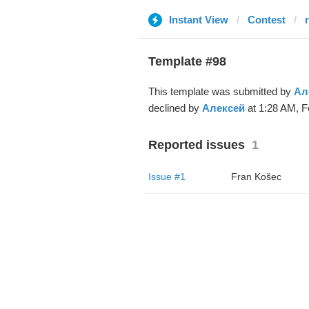
Instant View
Contest
Template #98
This template was submitted by
Ал
declined by
Алексей
at 1:28 AM, F
Reported issues
1
Issue #1
Fran Košec