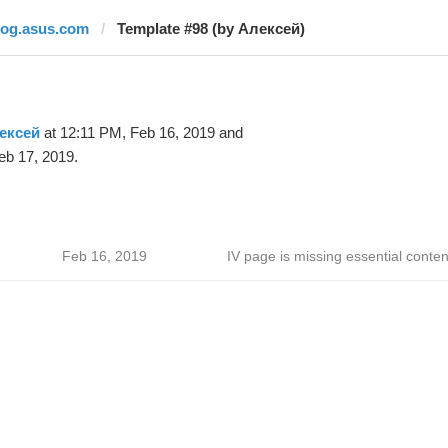
rog.asus.com
Template #98 (by Алексей)
ексей
at 12:11 PM, Feb 16, 2019 and
eb 17, 2019.
Feb 16, 2019
IV page is missing essential conten