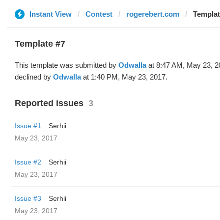
Instant View
Contest
rogerebert.com
Templat
Template #7
This template was submitted by
Odwalla
at 8:47 AM, May 23, 2
declined by
Odwalla
at 1:40 PM, May 23, 2017.
Reported issues
3
Issue #1
Serhii
May 23, 2017
Issue #2
Serhii
May 23, 2017
Issue #3
Serhii
May 23, 2017