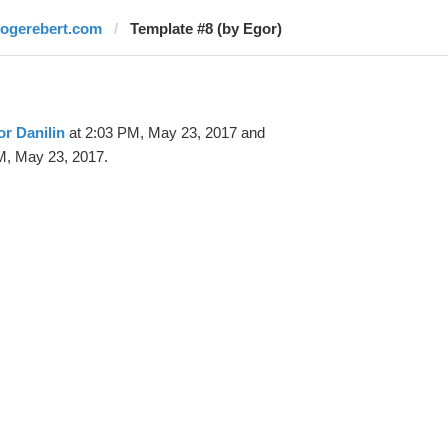
rogerebert.com
Template #8 (by Egor)
r Danilin
at 2:03 PM, May 23, 2017 and
M, May 23, 2017.