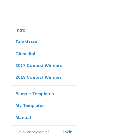
Intro
Templates
Checklist
2017 Contest Winners
2019 Contest Winners
Sample Templates
My Templates
Manual
Hello, anonymous!
Login