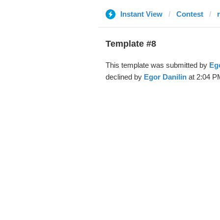
Instant View
Contest
Template #8
This template was submitted by
Ego
declined by
Egor Danilin
at 2:04 P