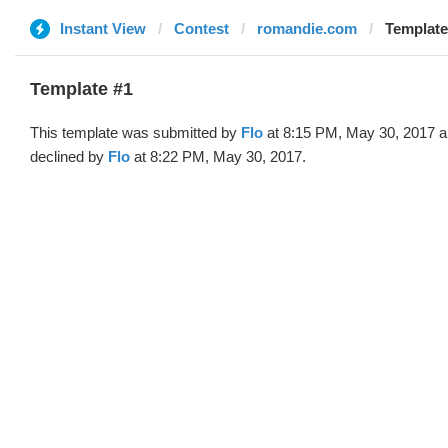
Instant View
Contest
romandie.com
Template 
Template #1
This template was submitted by
Flo
at 8:15 PM, May 30, 2017 
declined by
Flo
at 8:22 PM, May 30, 2017.