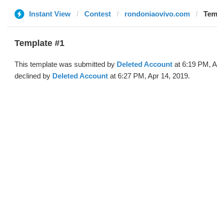
Instant View
Contest
rondoniaovivo.com
Tem
Template #1
This template was submitted by
Deleted Account
at 6:19 PM, A
declined by
Deleted Account
at 6:27 PM, Apr 14, 2019.