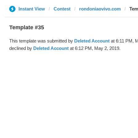
Instant View
Contest
rondoniaovivo.com
Tem
Template #35
This template was submitted by
Deleted Account
at 6:11 PM, M
declined by
Deleted Account
at 6:12 PM, May 2, 2019.