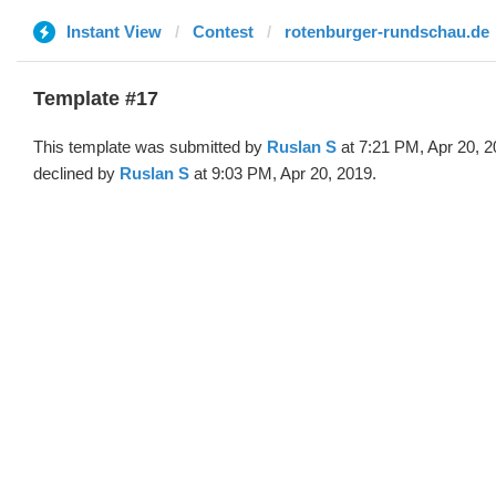
Instant View
Contest
rotenburger-rundschau.de
Template #17
This template was submitted by
Ruslan S
at 7:21 PM, Apr 20, 
declined by
Ruslan S
at 9:03 PM, Apr 20, 2019.