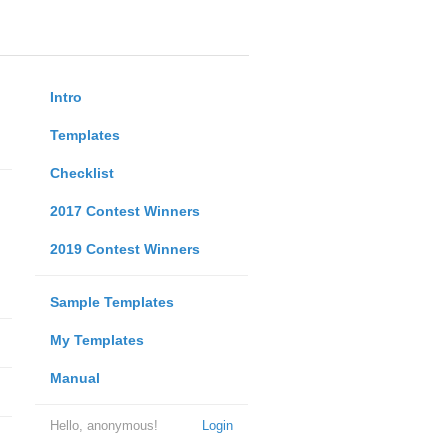
Intro
Templates
Checklist
2017 Contest Winners
2019 Contest Winners
Sample Templates
My Templates
Manual
Hello, anonymous!
Login