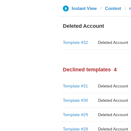
Instant View
Contest
Deleted Account
Template #32
Deleted Account
Declined templates
4
Template #31
Deleted Account
Template #30
Deleted Account
Template #29
Deleted Account
Template #28
Deleted Account