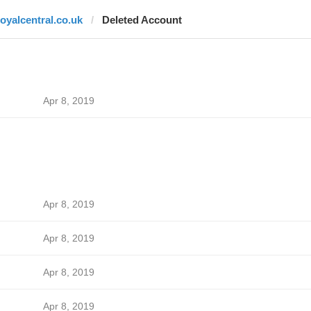
royalcentral.co.uk
Deleted Account
Apr 8, 2019
Apr 8, 2019
Apr 8, 2019
Apr 8, 2019
Apr 8, 2019