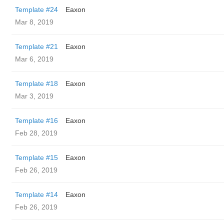
Template #24
Eaxon
Mar 8, 2019
Template #21
Eaxon
Mar 6, 2019
Template #18
Eaxon
Mar 3, 2019
Template #16
Eaxon
Feb 28, 2019
Template #15
Eaxon
Feb 26, 2019
Template #14
Eaxon
Feb 26, 2019