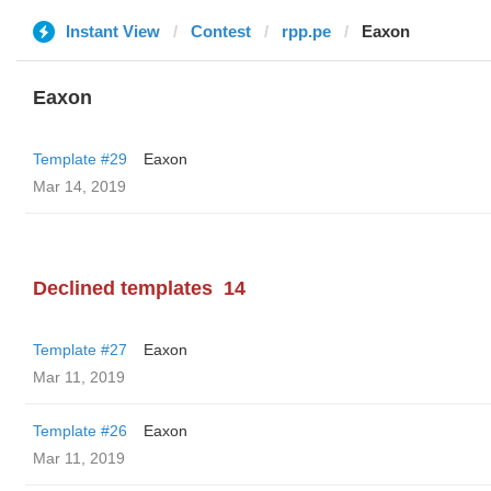
Instant View
Contest
rpp.pe
Eaxon
Eaxon
Template #29
Eaxon
Mar 14, 2019
Declined templates
14
Template #27
Eaxon
Mar 11, 2019
Template #26
Eaxon
Mar 11, 2019