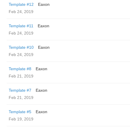
Template #12
Eaxon
Feb 24, 2019
Template #11
Eaxon
Feb 24, 2019
Template #10
Eaxon
Feb 24, 2019
Template #8
Eaxon
Feb 21, 2019
Template #7
Eaxon
Feb 21, 2019
Template #5
Eaxon
Feb 19, 2019