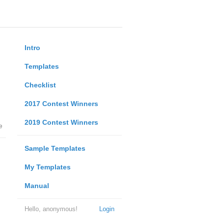
Intro
Templates
Checklist
2017 Contest Winners
2019 Contest Winners
e
Sample Templates
My Templates
Manual
Hello, anonymous!
Login