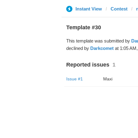
Instant View
Contest
Template #30
This template was submitted by
Da
declined by
Darkcomet
at 1:05 AM,
Reported issues
1
Issue #1
Maxi