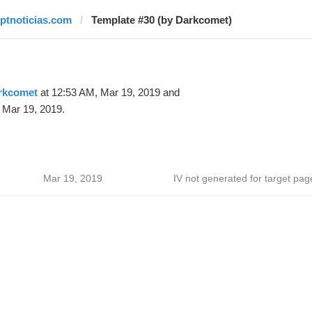
rptnoticias.com
Template #30 (by Darkcomet)
rkcomet
at 12:53 AM, Mar 19, 2019 and
 Mar 19, 2019.
Mar 19, 2019
IV not generated for target pag