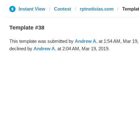
Instant View
Contest
rptnoticias.com
Templat
Template #38
This template was submitted by
Andrew A.
at 1:54 AM, Mar 19,
declined by
Andrew A.
at 2:04 AM, Mar 19, 2019.