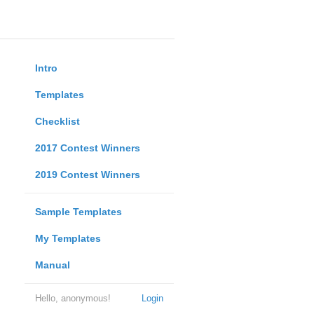
Intro
Templates
Checklist
2017 Contest Winners
2019 Contest Winners
Sample Templates
My Templates
Manual
Hello, anonymous!
Login