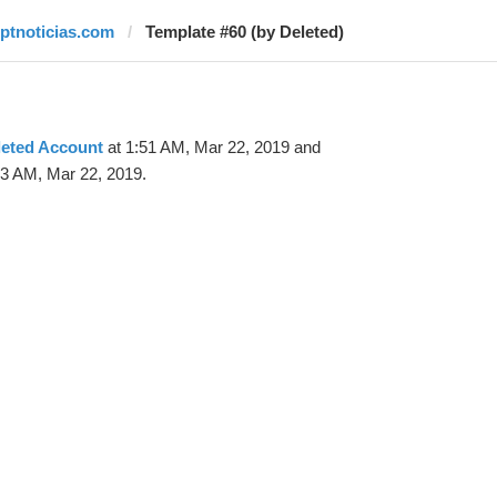
rptnoticias.com
Template #60 (by Deleted)
leted Account
at 1:51 AM, Mar 22, 2019 and
53 AM, Mar 22, 2019.