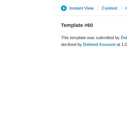
Instant View
Contest
Template #60
This template was submitted by
De
declined by
Deleted Account
at 1: