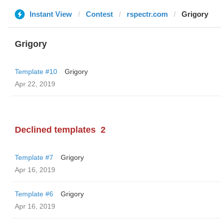
Instant View
Contest
rspectr.com
Grigory
Grigory
Template #10
Grigory
Apr 22, 2019
Declined templates
2
Template #7
Grigory
Apr 16, 2019
Template #6
Grigory
Apr 16, 2019