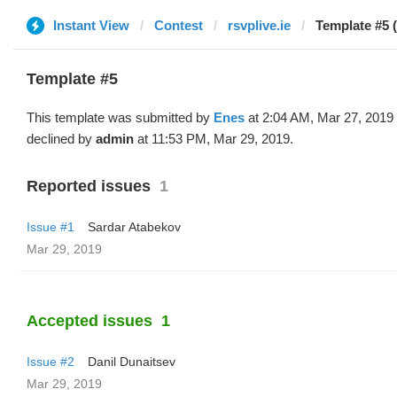
Instant View
Contest
rsvplive.ie
Template #5 
Template #5
This template was submitted by
Enes
at 2:04 AM, Mar 27, 2019
declined by
admin
at 11:53 PM, Mar 29, 2019.
Reported issues
1
Issue #1
Sardar Atabekov
Mar 29, 2019
Accepted issues
1
Issue #2
Danil Dunaitsev
Mar 29, 2019