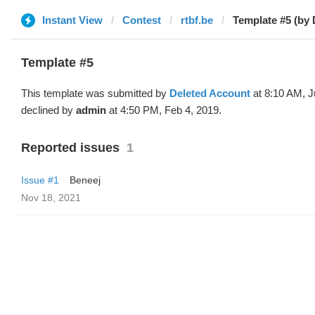
Instant View
Contest
rtbf.be
Template #5 (by 
Template #5
This template was submitted by
Deleted Account
at 8:10 AM, J
declined by
admin
at 4:50 PM, Feb 4, 2019.
Reported issues
1
Issue #1
Beneej
Nov 18, 2021