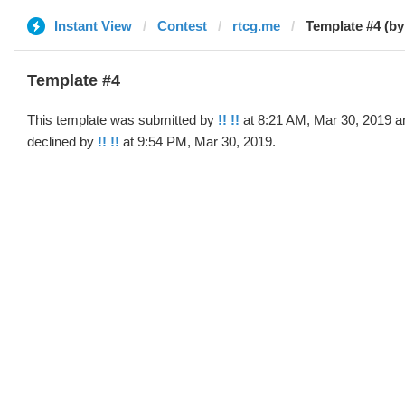
Instant View
Contest
rtcg.me
Template #4 (by 
Template #4
This template was submitted by
!! !!
at 8:21 AM, Mar 30, 2019 a
declined by
!! !!
at 9:54 PM, Mar 30, 2019.