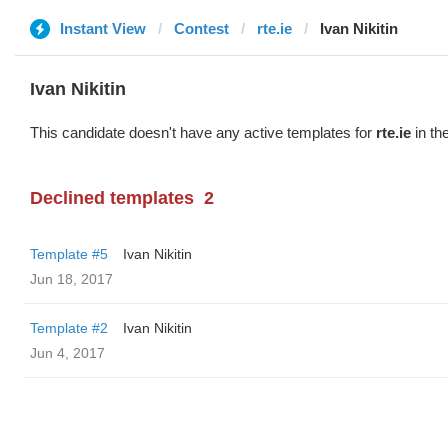
Instant View
Contest
rte.ie
Ivan Nikitin
Ivan Nikitin
This candidate doesn't have any active templates for
rte.ie
in th
Declined templates
2
Template #5
Ivan Nikitin
Jun 18, 2017
Template #2
Ivan Nikitin
Jun 4, 2017