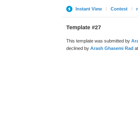
Instant View
Contest
r
Template #27
This template was submitted by
Ar
declined by
Arash Ghasemi Rad
at