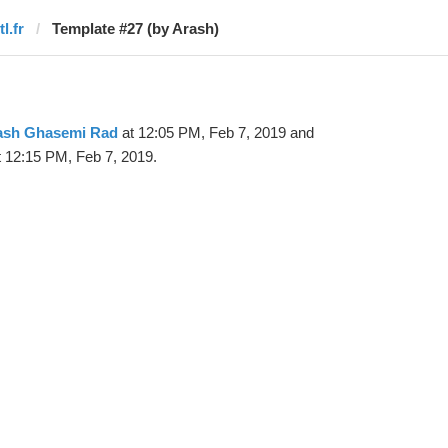
tl.fr
Template #27 (by Arash)
ash Ghasemi Rad
at 12:05 PM, Feb 7, 2019 and
 12:15 PM, Feb 7, 2019.