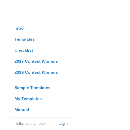
Intro
Templates
Checklist
2017 Contest Winners
2019 Contest Winners
Sample Templates
My Templates
Manual
Hello, anonymous!
Login