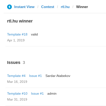
Instant View
Contest
rtl.hu
Winner
rtl.hu winner
Template #18
valid
Apr 1, 2019
Issues
3
Template #4
Issue #1
Sardar Atabekov
Mar 16, 2019
Template #10
Issue #1
admin
Mar 31, 2019