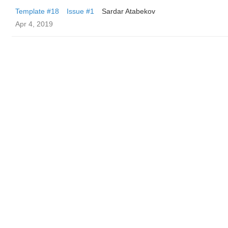
Template #18
Issue #1
Sardar Atabekov
Apr 4, 2019