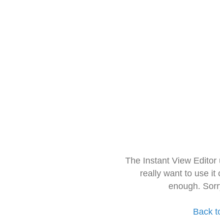
The Instant View Editor
really want to use it
enough. Sorr
Back t