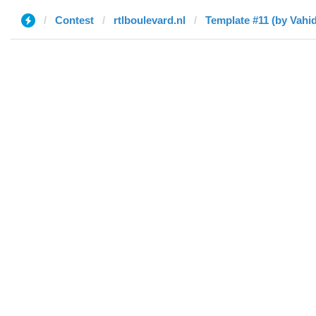
Contest
rtlboulevard.nl
Template #11 (by Vahid