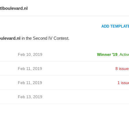
rtlboulevard.nl
ADD TEMPLAT
oulevard.nl
in the Second IV Contest.
Feb 10, 2019
Winner '19
,
Activ
Feb 11, 2019
8 issue
Feb 11, 2019
1 issu
Feb 13, 2019