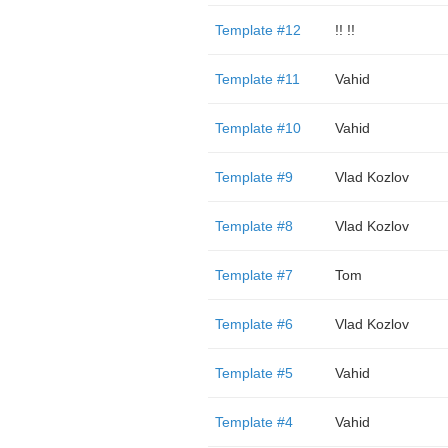
Template #12
!! !!
Template #11
Vahid
Template #10
Vahid
Template #9
Vlad Kozlov
Template #8
Vlad Kozlov
Template #7
Tom
Template #6
Vlad Kozlov
Template #5
Vahid
Template #4
Vahid