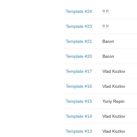
Template #24
!! !!
Template #23
!! !!
Template #21
Baron
Template #20
Baron
Template #17
Vlad Kozlov
Template #16
Vlad Kozlov
Template #15
Yuriy Repin
Template #14
Vlad Kozlov
Template #13
Vlad Kozlov