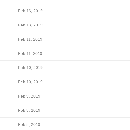
Feb 13, 2019
Feb 13, 2019
Feb 11, 2019
Feb 11, 2019
Feb 10, 2019
Feb 10, 2019
Feb 9, 2019
Feb 8, 2019
Feb 8, 2019