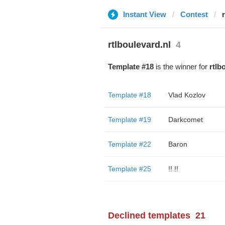
Instant View
Contest
rtlboulevard.nl
4
Template #18
is the winner for
rtlb
Template #18
Vlad Kozlov
Template #19
Darkcomet
Template #22
Baron
Template #25
!! !!
Declined templates
21