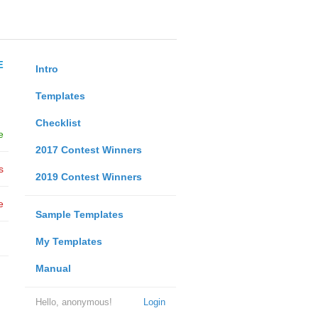
E
Intro
Templates
Checklist
e
2017 Contest Winners
s
2019 Contest Winners
e
Sample Templates
My Templates
Manual
Hello, anonymous!
Login