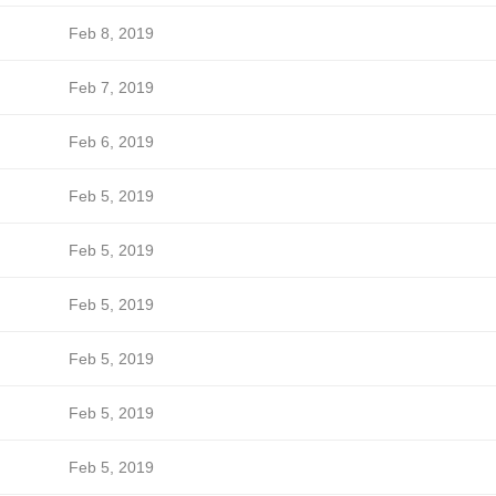
Feb 8, 2019
Feb 7, 2019
Feb 6, 2019
Feb 5, 2019
Feb 5, 2019
Feb 5, 2019
Feb 5, 2019
Feb 5, 2019
Feb 5, 2019