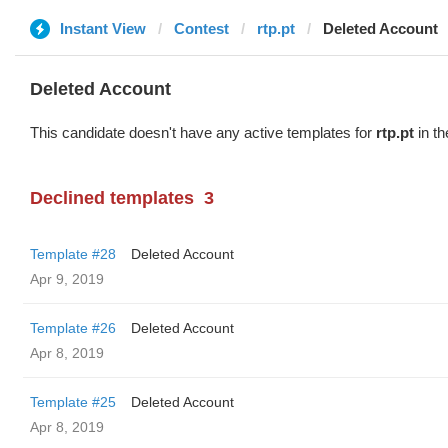
Instant View
Contest
rtp.pt
Deleted Account
Deleted Account
This candidate doesn't have any active templates for
rtp.pt
in th
Declined templates
3
Template #28
Deleted Account
Apr 9, 2019
Template #26
Deleted Account
Apr 8, 2019
Template #25
Deleted Account
Apr 8, 2019