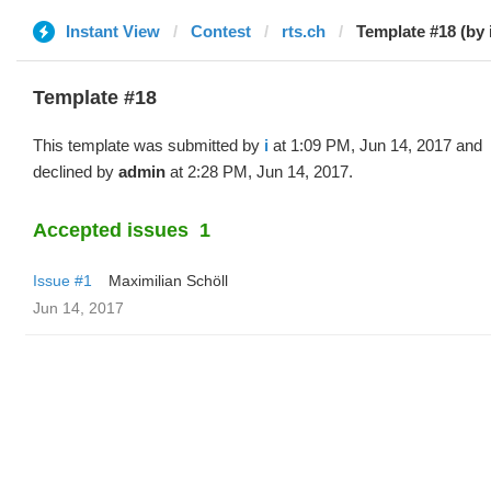
Instant View
Contest
rts.ch
Template #18 (by 
Template #18
This template was submitted by
i
at 1:09 PM, Jun 14, 2017 and
declined by
admin
at 2:28 PM, Jun 14, 2017.
Accepted issues
1
Issue #1
Maximilian Schöll
Jun 14, 2017