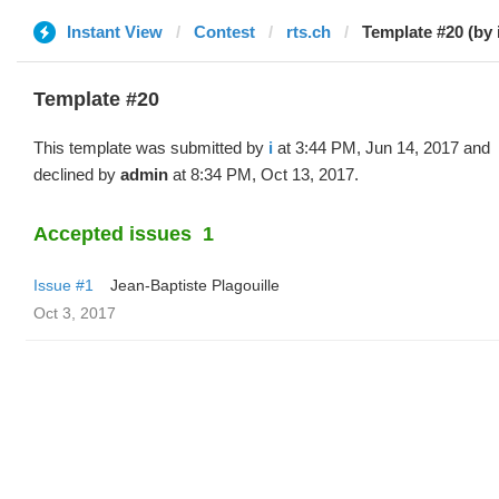
Instant View
Contest
rts.ch
Template #20 (by 
Template #20
This template was submitted by
i
at 3:44 PM, Jun 14, 2017 and
declined by
admin
at 8:34 PM, Oct 13, 2017.
Accepted issues
1
Issue #1
Jean-Baptiste Plagouille
Oct 3, 2017